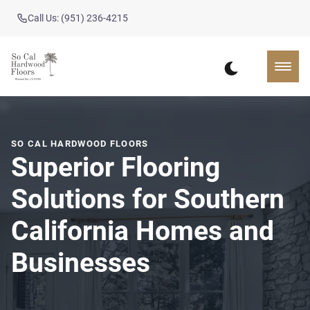
Call Us: (951) 236-4215
SO CAL HARDWOOD FLOORS
Superior Flooring
Solutions for Southern
California Homes and
Businesses