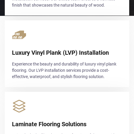
finish that showcases the natural beauty of wood.
Luxury Vinyl Plank (LVP) Installation
Experience the beauty and durability of luxury vinyl plank
flooring. Our LVP installation services provide a cost-
effective, waterproof, and stylish flooring solution.
Laminate Flooring Solutions