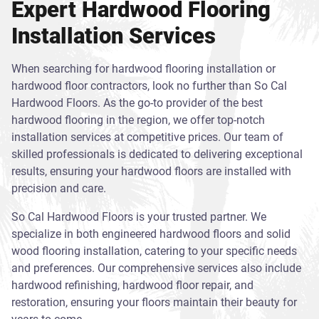
Expert Hardwood Flooring
Installation Services
When searching for hardwood flooring installation or
hardwood floor contractors, look no further than So Cal
Hardwood Floors. As the go-to provider of the best
hardwood flooring in the region, we offer top-notch
installation services at competitive prices. Our team of
skilled professionals is dedicated to delivering exceptional
results, ensuring your hardwood floors are installed with
precision and care.
So Cal Hardwood Floors is your trusted partner. We
specialize in both engineered hardwood floors and solid
wood flooring installation, catering to your specific needs
and preferences. Our comprehensive services also include
hardwood refinishing, hardwood floor repair, and
restoration, ensuring your floors maintain their beauty for