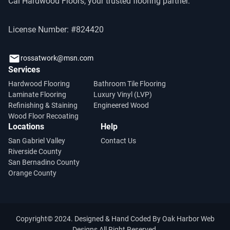
Cal Hardwood Floors, your trusted flooring partner.
License Number: #824420
rossatwork@msn.com
Services
Hardwood Flooring
Bathroom Tile Flooring
Laminate Flooring
Luxury Vinyl (LVP)
Refinishing & Staining
Engineered Wood
Wood Floor Recoating
Locations
Help
San Gabriel Valley
Contact Us
Riverside County
San Bernadino County
Orange County
Copyright© 2024. Designed & Hand Coded By
Oak Harbor Web
Designs
All Right Reserved.