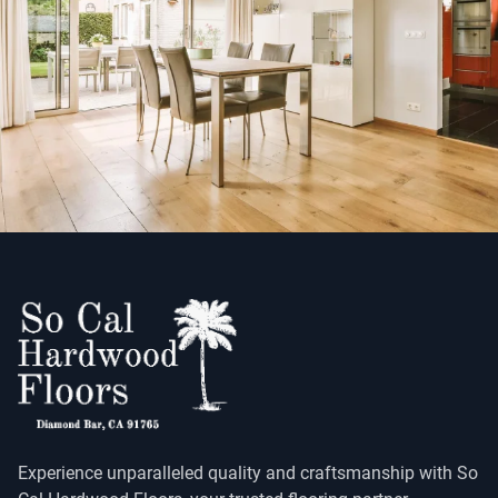
Experience unparalleled quality and craftsmanship with So