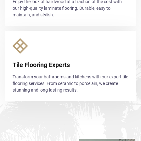
Enjoy the look of hardwood at a fraction of the cost with
our high-quality laminate flooring. Durable, easy to
maintain, and stylish.
Tile Flooring Experts
Transform your bathrooms and kitchens with our expert tile
flooring services. From ceramic to porcelain, we create
stunning and long-lasting results.