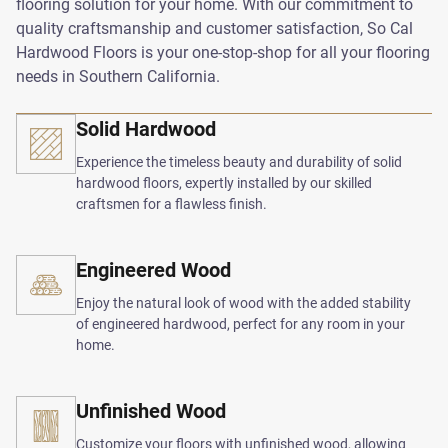
flooring solution for your home. With our commitment to
quality craftsmanship and customer satisfaction, So Cal
Hardwood Floors is your one-stop-shop for all your flooring
needs in Southern California.
Solid Hardwood
Experience the timeless beauty and durability of solid
hardwood floors, expertly installed by our skilled
craftsmen for a flawless finish.
Engineered Wood
Enjoy the natural look of wood with the added stability
of engineered hardwood, perfect for any room in your
home.
Unfinished Wood
Customize your floors with unfinished wood, allowing