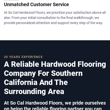
Unmatched Customer Service
At So Cal Hardwood Floors, we prioritize your satisfaction above all
else. From your initial consultation to the final walkthrough, we
provide personalized attention and support every step of the way.
20 YEARS EXPERIENCE
A Reliable Hardwood Flooring
Company For Southern
California And The
Surrounding Area
At So Cal Hardwood Floors, we pride ourselves
on being the reliable flooring partner you can