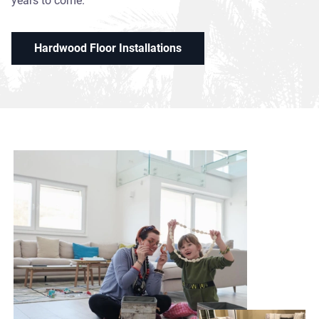
years to come.
Hardwood Floor Installations