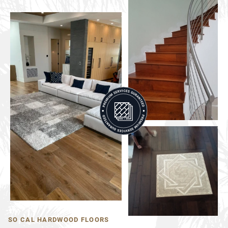
SO CAL HARDWOOD FLOORS