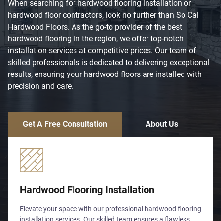
When searching for hardwood flooring installation or
hardwood floor contractors, look no further than So Cal
Hardwood Floors. As the go-to provider of the best
hardwood flooring in the region, we offer top-notch
installation services at competitive prices. Our team of
skilled professionals is dedicated to delivering exceptional
results, ensuring your hardwood floors are installed with
precision and care.
Get A Free Consultation
About Us
Hardwood Flooring Installation
Elevate your space with our professional hardwood flooring
installation services. Our skilled team ensures a flawless