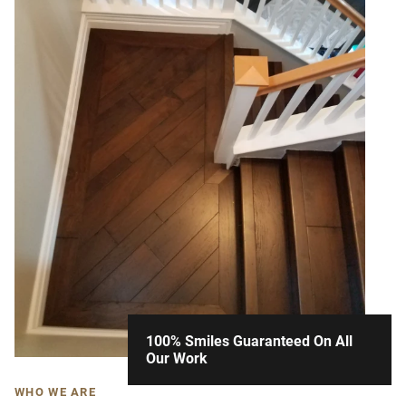
100% Smiles Guaranteed On All
Our Work
WHO WE ARE