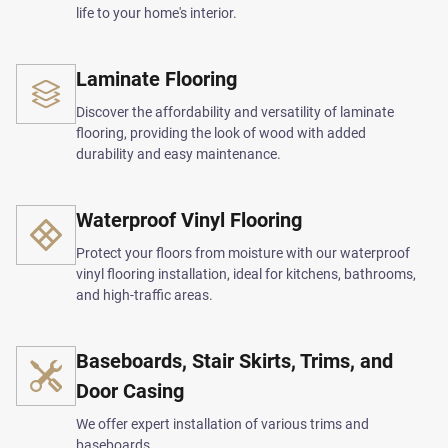
life to your home's interior.
Laminate Flooring
Discover the affordability and versatility of laminate
flooring, providing the look of wood with added
durability and easy maintenance.
Waterproof Vinyl Flooring
Protect your floors from moisture with our waterproof
vinyl flooring installation, ideal for kitchens, bathrooms,
and high-traffic areas.
Baseboards, Stair Skirts, Trims, and
Door Casing
We offer expert installation of various trims and
baseboards.