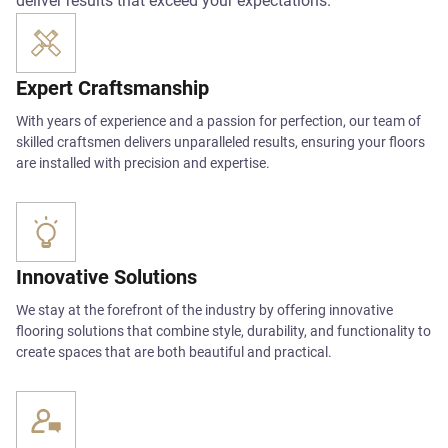
deliver results that exceed your expectations.
Expert Craftsmanship
With years of experience and a passion for perfection, our team of
skilled craftsmen delivers unparalleled results, ensuring your floors
are installed with precision and expertise.
Innovative Solutions
We stay at the forefront of the industry by offering innovative
flooring solutions that combine style, durability, and functionality to
create spaces that are both beautiful and practical.