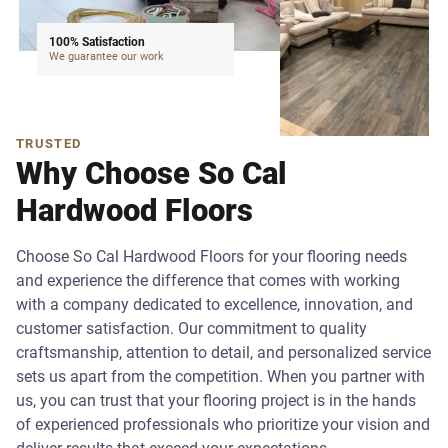
100% Satisfaction
We guarantee our work
TRUSTED
Why Choose So Cal
Hardwood Floors
Choose So Cal Hardwood Floors for your flooring needs
and experience the difference that comes with working
with a company dedicated to excellence, innovation, and
customer satisfaction. Our commitment to quality
craftsmanship, attention to detail, and personalized service
sets us apart from the competition. When you partner with
us, you can trust that your flooring project is in the hands
of experienced professionals who prioritize your vision and