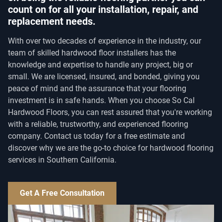
count on for all your installation, repair, and
replacement needs.
With over two decades of experience in the industry, our
team of skilled hardwood floor installers has the
knowledge and expertise to handle any project, big or
small. We are licensed, insured, and bonded, giving you
peace of mind and the assurance that your flooring
investment is in safe hands. When you choose So Cal
Hardwood Floors, you can rest assured that you're working
with a reliable, trustworthy, and experienced flooring
company. Contact us today for a free estimate and
discover why we are the go-to choice for hardwood flooring
services in Southern California.
Get A Free Consultation