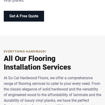
vinyl planks.
Get A Free Quote
EVERYTHING HARDWOOD!
All Our Flooring
Installation Services
At So Cal Hardwood Floors, we offer a comprehensive
range of flooring services to cater to your every need. From
the classic elegance of solid hardwood and the versatility
of engineered wood to the affordability of laminate and the
durability of luxury vinyl planks, we have the perfect