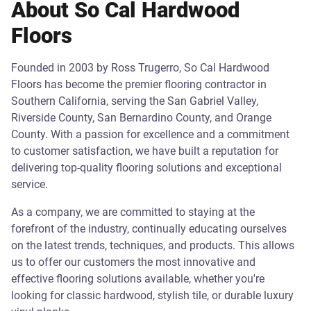
About So Cal Hardwood
Floors
Founded in 2003 by Ross Trugerro, So Cal Hardwood
Floors has become the premier flooring contractor in
Southern California, serving the San Gabriel Valley,
Riverside County, San Bernardino County, and Orange
County. With a passion for excellence and a commitment
to customer satisfaction, we have built a reputation for
delivering top-quality flooring solutions and exceptional
service.
As a company, we are committed to staying at the
forefront of the industry, continually educating ourselves
on the latest trends, techniques, and products. This allows
us to offer our customers the most innovative and
effective flooring solutions available, whether you're
looking for classic hardwood, stylish tile, or durable luxury