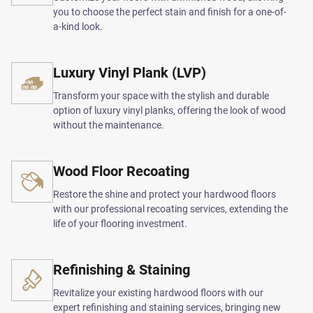
you to choose the perfect stain and finish for a one-of-
a-kind look.
Luxury Vinyl Plank (LVP)
Transform your space with the stylish and durable
option of luxury vinyl planks, offering the look of wood
without the maintenance.
Wood Floor Recoating
Restore the shine and protect your hardwood floors
with our professional recoating services, extending the
life of your flooring investment.
Refinishing & Staining
Revitalize your existing hardwood floors with our
expert refinishing and staining services, bringing new