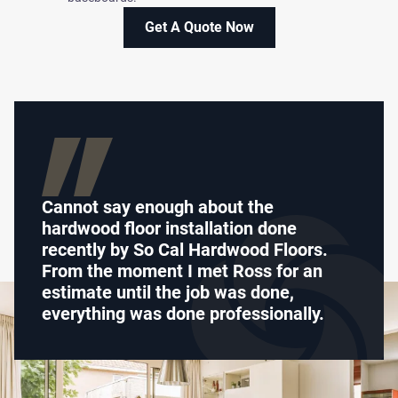
Get A Quote Now
Cannot say enough about the
hardwood floor installation done
recently by So Cal Hardwood Floors.
From the moment I met Ross for an
estimate until the job was done,
everything was done professionally.